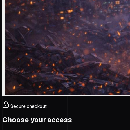
Secure checkout
Choose your access