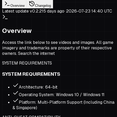
Overview
Changelog
Latest update v
0.2.2
15 days ago
·
2026-07-23 14:40 UTC
Overview
Access the link below to see videos and images. All game
imagery and trademarks are property of their respective
owners. Search the internet
SYSTEM REQUIREMENTS
SYSTEM REQUIREMENTS
Architecture: 64-bit
Operating System: Windows 10 / Windows 11
Platform: Multi-Platform Support (Including China
& Singapore)