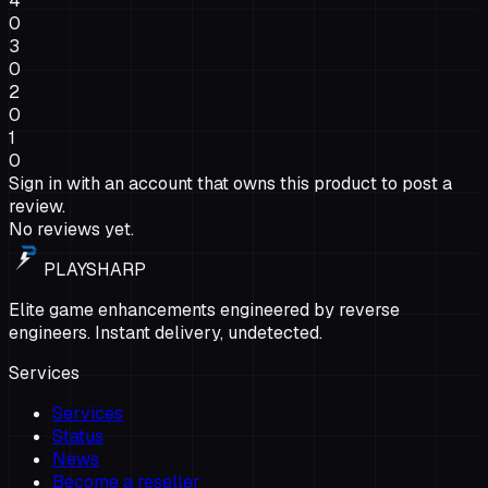
4
0
3
0
2
0
1
0
Sign in with an account that owns this product to post a
review.
No reviews yet.
PLAYSHARP
Elite game enhancements engineered by reverse
engineers. Instant delivery, undetected.
Services
Services
Status
News
Become a reseller