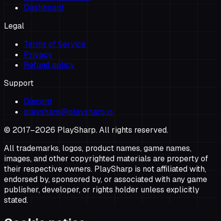
Dashboard
Legal
Terms of Service
Privacy
Refund policy
Support
Discord
playsharp@playsharp.io
© 2017–
2026
PlaySharp. All rights reserved.
All trademarks, logos, product names, game names,
images, and other copyrighted materials are property of
their respective owners. PlaySharp is not affiliated with,
endorsed by, sponsored by, or associated with any game
publisher, developer, or rights holder unless explicitly
stated.