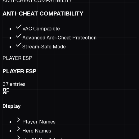
ANTI-CHEAT COMPATIBILITY
ANTI-CHEAT COMPATIBILITY
VAC Compatible
Advanced Anti-Cheat Protection
Stream-Safe Mode
PLAYER ESP
PLAYER ESP
37
entries
Display
Player Names
Hero Names