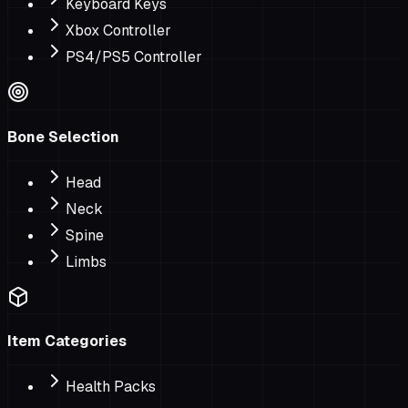
Keyboard Keys
Xbox Controller
PS4/PS5 Controller
Bone Selection
Head
Neck
Spine
Limbs
Item Categories
Health Packs