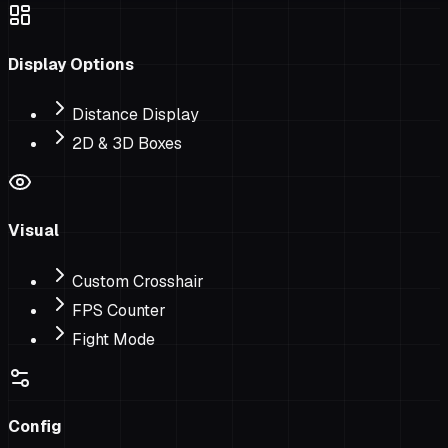
Display Options
Distance Display
2D & 3D Boxes
Visual
Custom Crosshair
FPS Counter
Fight Mode
Config