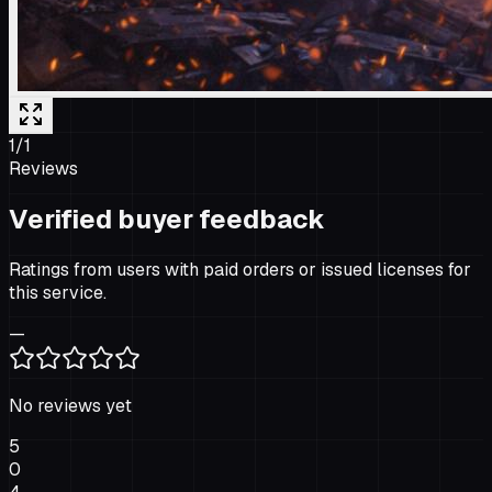
1
/
1
Reviews
Verified buyer feedback
Ratings from users with paid orders or issued licenses for
this service.
—
No reviews yet
5
0