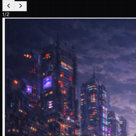
1
/
2