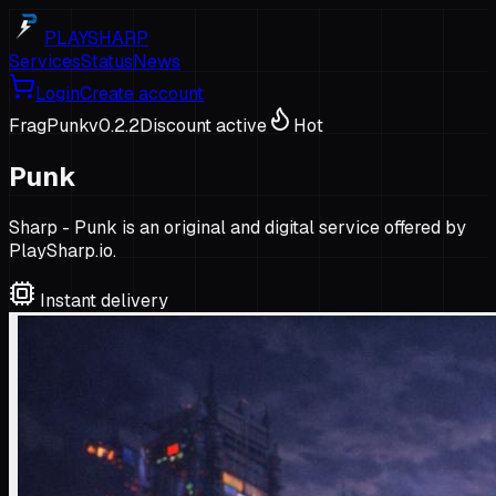
PLAYSHARP
Services
Status
News
Login
Create account
FragPunk
v
0.2.2
Discount active
Hot
Punk
Sharp - Punk is an original and digital service offered by
PlaySharp.io.
Instant delivery