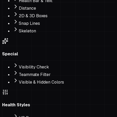
Health Bar & Text
Distance
2D & 3D Boxes
Snap Lines
Skeleton
Special
Visibility Check
Teammate Filter
Visible & Hidden Colors
Health Styles