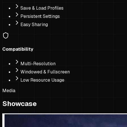
Save & Load Profiles
Persistent Settings
Easy Sharing
Compatibility
Multi-Resolution
Windowed & Fullscreen
Low Resource Usage
Media
Showcase