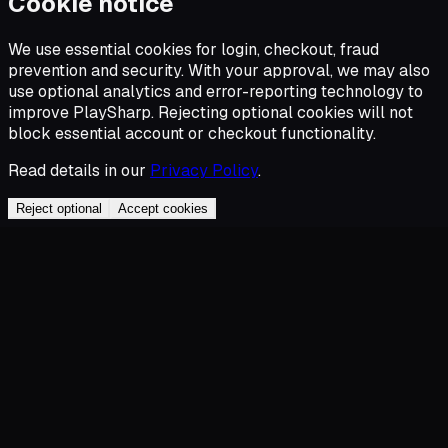
Cookie notice
We use essential cookies for login, checkout, fraud
prevention and security. With your approval, we may also
use optional analytics and error-reporting technology to
improve PlaySharp. Rejecting optional cookies will not
block essential account or checkout functionality.
Read details in our
Privacy Policy
.
Reject optional
Accept cookies