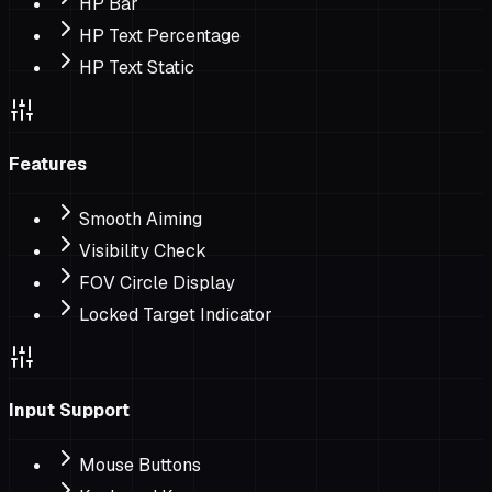
HP Bar
HP Text Percentage
HP Text Static
Features
Smooth Aiming
Visibility Check
FOV Circle Display
Locked Target Indicator
Input Support
Mouse Buttons