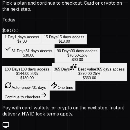
Pick a plan and continue to checkout. Card or crypto on
the next step.
Today
$30.00
1 Day
1 days access
15 Days
15 days access
$7.00
$18.00
31 Days
31 days access
90 Days
90 days access
$30.00
$76.50
-
15
%
$90.00
180 Days
180 days access
365 Days
Best value
365 days access
$144.00
-
20
%
$270.00
-
25
%
$180.00
$360.00
Auto-renew
/31 days
One-time
Continue to checkout
Pay with card, wallets, or crypto on the next step. Instant
delivery. HWID lock terms apply.