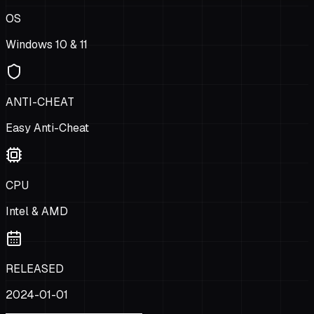
OS
Windows 10 & 11
ANTI-CHEAT
Easy Anti-Cheat
CPU
Intel & AMD
RELEASED
2024-01-01